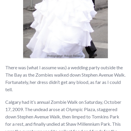
There was (what I assume was) a wedding party outside the
The Bay as the Zombies walked down Stephen Avenue Walk.
Fortunately, her dress didn’t get any blood, as far as I could
tell.
Calgary had it’s annual Zombie Walk on Saturday, October
17, 2009. The undead arose at Olympic Plaza, staggered
down Stephen Avenue Walk, then limped to Tomkins Park
for a rest, and finally undied at Shaw Millennium Park. This