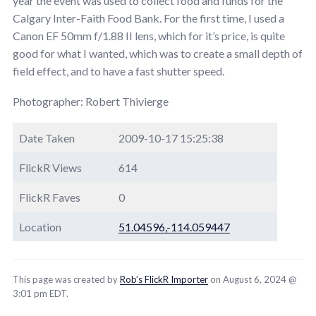
year the event was used to collect food and funds for the
Calgary Inter-Faith Food Bank. For the first time, I used a
Canon EF 50mm f/1.88 II lens, which for it’s price, is quite
good for what I wanted, which was to create a small depth of
field effect, and to have a fast shutter speed.
Photographer: Robert Thivierge
Date Taken
2009-10-17 15:25:38
FlickR Views
614
FlickR Faves
0
Location
51.04596,-114.059447
This page was created by
Rob’s FlickR Importer
on August 6, 2024 @
3:01 pm EDT.