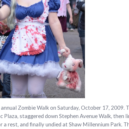
s annual Zombie Walk on Saturday, October 17, 2009. 
c Plaza, staggered down Stephen Avenue Walk, then l
 a rest, and finally undied at Shaw Millennium Park. T