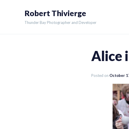
Skip
Robert Thivierge
to
content
Thunder Bay Photographer and Developer
Alice
Posted on
October 1