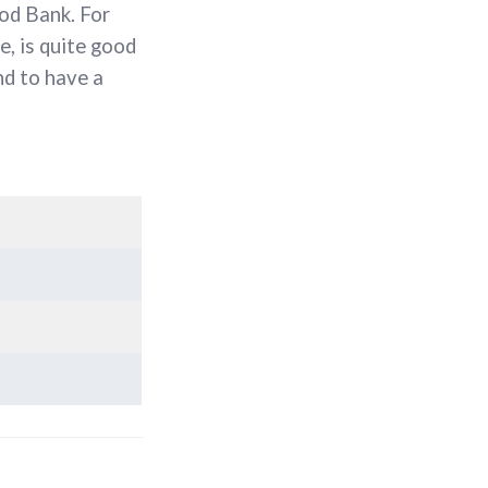
ood Bank. For
e, is quite good
nd to have a