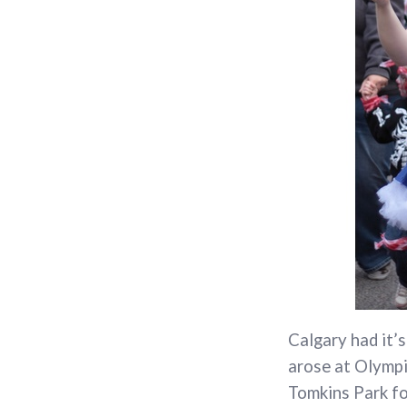
Calgary had it’
arose at Olympi
Tomkins Park for