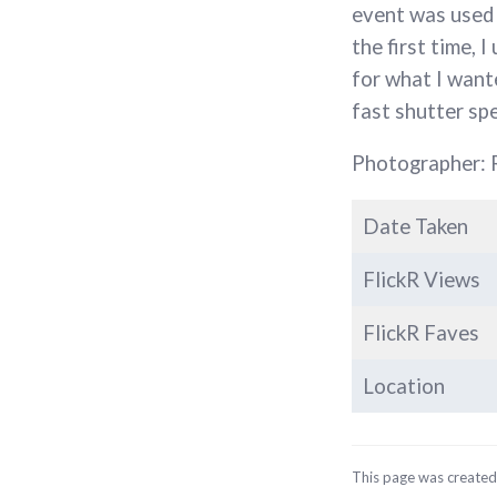
event was used 
the first time, 
for what I wante
fast shutter sp
Photographer: 
Date Taken
FlickR Views
FlickR Faves
Location
This page was create