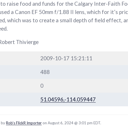
to raise food and funds for the Calgary Inter-Faith F
I used a Canon EF 50mm f/1.88 II lens, which for it’s pric
d, which was to create a small depth of field effect, a
eed.
Robert Thivierge
2009-10-17 15:21:11
488
0
51.04596,-114.059447
d by
Rob’s FlickR Importer
on August 6, 2024 @ 3:01 pm EDT.