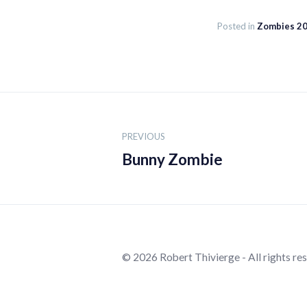
Posted in
Zombies 2
Post
navigation
PREVIOUS
Bunny Zombie
© 2026 Robert Thivierge - All rights re