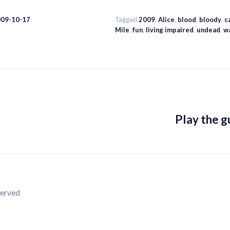
009-10-17
Tagged
2009
,
Alice
,
blood
,
bloody
,
c
Mile
,
fun
,
living impaired
,
undead
,
w
Play the gu
served