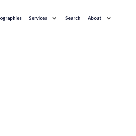
EXPAND
EXPAND
iographies
Services
Search
About
CHILD
CHILD
MENU
MENU