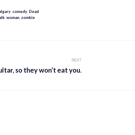
algary
,
comedy
,
Dead
alk
,
woman
,
zombie
NEXT
itar, so they won’t eat you.