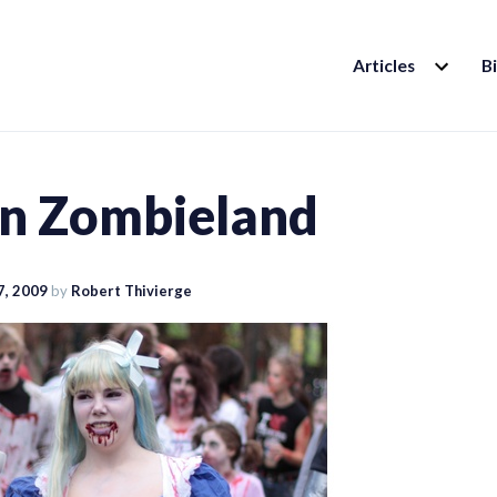
EXPAND
Articles
B
CHILD
MENU
 in Zombieland
7, 2009
by
Robert Thivierge