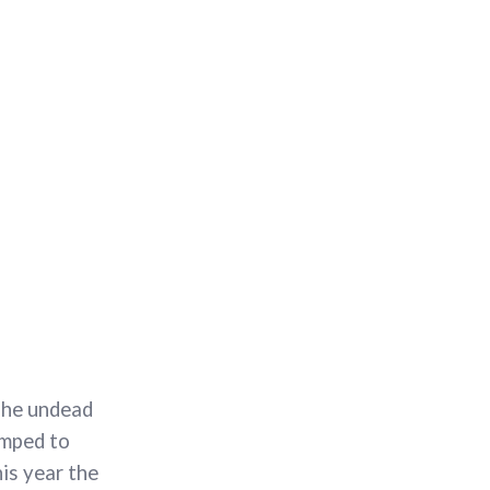
The undead
imped to
his year the