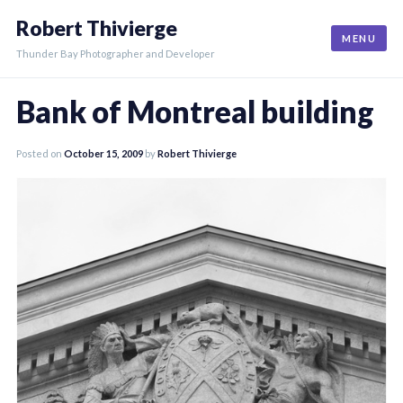
Skip
Robert Thivierge
to
MENU
content
Thunder Bay Photographer and Developer
Bank of Montreal building
Posted on
October 15, 2009
by
Robert Thivierge