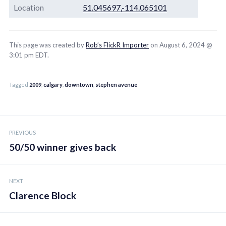
Location
51.045697,-114.065101
This page was created by
Rob’s FlickR Importer
on August 6, 2024 @
3:01 pm EDT.
Tagged
2009
,
calgary
,
downtown
,
stephen avenue
Post
PREVIOUS
navigation
50/50 winner gives back
NEXT
Clarence Block