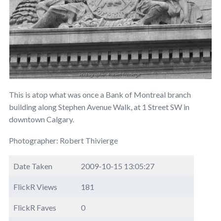
This is atop what was once a Bank of Montreal branch
building along Stephen Avenue Walk, at 1 Street SW in
downtown Calgary.
Photographer: Robert Thivierge
Date Taken
2009-10-15 13:05:27
FlickR Views
181
FlickR Faves
0