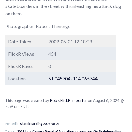
skateboarders in the street with unleashing his attack dog
on them.
Photographer: Robert Thivierge
Date Taken
2009-06-21 12:18:28
FlickR Views
454
FlickR Faves
0
Location
51.045704,-114.065744
This page was created by
Rob’s FlickR Importer
on August 6, 2024 @
2:59 pm EDT.
Posted in
Skateboarding 2009-06-21
Tagged
2009
,
boy
,
Calgary Board of Education
,
downtown
,
Go Skateboarding