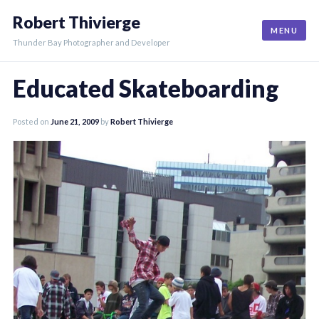
Skip
Robert Thivierge
to
MENU
content
Thunder Bay Photographer and Developer
Educated Skateboarding
Posted on
June 21, 2009
by
Robert Thivierge