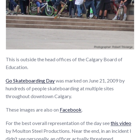
This is outside the head offices of the Calgary Board of
Education.
Go Skateboarding Day
was marked on June 21, 2009 by
hundreds of people skateboarding at multiple sites
throughout downtown Calgary.
These images are also on
Facebook
.
For the best overall representation of the day see
this video
by Moulton Steel Productions. Near the end, in an incident I
didn’t see personally, an officer actually threatened