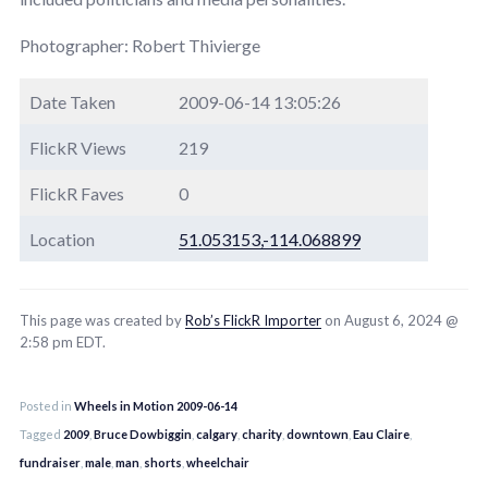
Photographer: Robert Thivierge
Date Taken
2009-06-14 13:05:26
FlickR Views
219
FlickR Faves
0
Location
51.053153,-114.068899
This page was created by
Rob’s FlickR Importer
on August 6, 2024 @
2:58 pm EDT.
Posted in
Wheels in Motion 2009-06-14
Tagged
2009
,
Bruce Dowbiggin
,
calgary
,
charity
,
downtown
,
Eau Claire
,
fundraiser
,
male
,
man
,
shorts
,
wheelchair