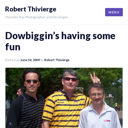
Skip
Robert Thivierge
to
MENU
content
Thunder Bay Photographer and Developer
Dowbiggin’s having some
fun
Posted on
June 14, 2009
by
Robert Thivierge