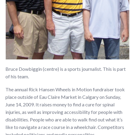
Bruce Dowbiggin (centre) is a sports journalist. This is part
of his team.
The annual Rick Hansen Wheels in Motion fundraiser took
place outside of Eau Claire Market in Calgary on Sunday,
June 14, 2009. It raises money to find a cure for spinal
injuries, as well as improving accessibility for people with
disabilities. People who are able to walk find out what it’s
like to navigate a race course in a wheelchair. Competitors
included politicians and media personalities.