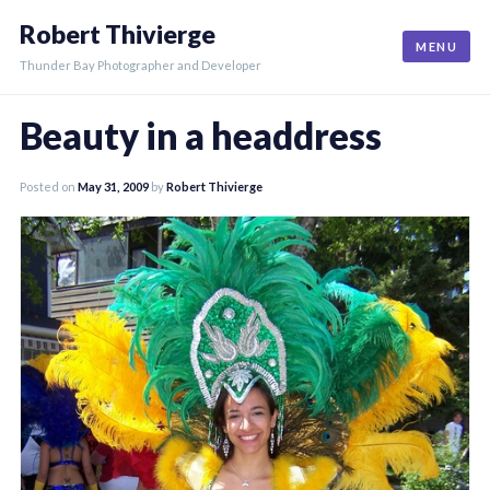
Skip
Robert Thivierge
to
MENU
content
Thunder Bay Photographer and Developer
Beauty in a headdress
Posted on
May 31, 2009
by
Robert Thivierge