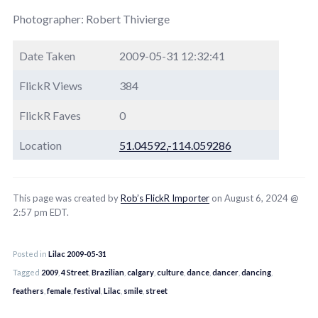
Photographer: Robert Thivierge
Date Taken
2009-05-31 12:32:41
FlickR Views
384
FlickR Faves
0
Location
51.04592,-114.059286
This page was created by
Rob’s FlickR Importer
on August 6, 2024 @
2:57 pm EDT.
Posted in
Lilac 2009-05-31
Tagged
2009
,
4 Street
,
Brazilian
,
calgary
,
culture
,
dance
,
dancer
,
dancing
,
feathers
,
female
,
festival
,
Lilac
,
smile
,
street