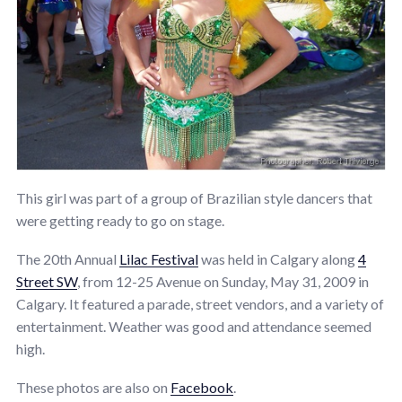
This girl was part of a group of Brazilian style dancers that
were getting ready to go on stage.
The 20th Annual
Lilac Festival
was held in Calgary along
4
Street SW
, from 12-25 Avenue on Sunday, May 31, 2009 in
Calgary. It featured a parade, street vendors, and a variety of
entertainment. Weather was good and attendance seemed
high.
These photos are also on
Facebook
.