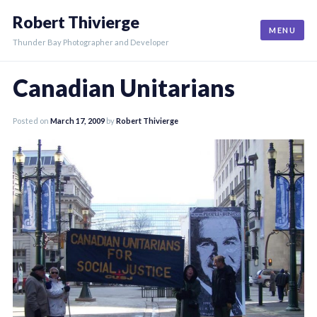
Skip
Robert Thivierge
to
MENU
content
Thunder Bay Photographer and Developer
Canadian Unitarians
Posted on
March 17, 2009
by
Robert Thivierge