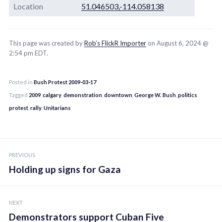
Location
51.046503,-114.058138
This page was created by
Rob’s FlickR Importer
on August 6, 2024 @
2:54 pm EDT.
Posted in
Bush Protest 2009-03-17
Tagged
2009
,
calgary
,
demonstration
,
downtown
,
George W. Bush
,
politics
,
protest
,
rally
,
Unitarians
Post
PREVIOUS
navigation
Holding up signs for Gaza
NEXT
Demonstrators support Cuban Five