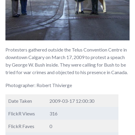
Protesters gathered outside the Telus Convention Centre in
downtown Calgary on March 17, 2009 to protest a speach
by George W. Bush inside. They were calling for Bush to be
tried for war crimes and objected to his presence in Canada.
Photographer: Robert Thivierge
Date Taken
2009-03-17 12:00:30
FlickR Views
316
FlickR Faves
0