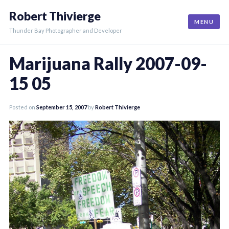
Skip
Robert Thivierge
to
MENU
content
Thunder Bay Photographer and Developer
Marijuana Rally 2007-09-
15 05
Posted on
September 15, 2007
by
Robert Thivierge