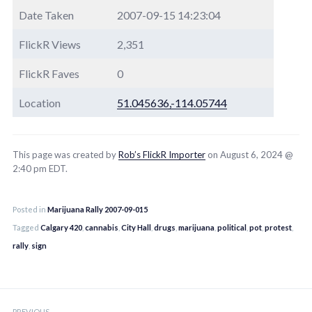
Date Taken
2007-09-15 14:23:04
FlickR Views
2,351
FlickR Faves
0
Location
51.045636,-114.05744
This page was created by
Rob’s FlickR Importer
on August 6, 2024 @
2:40 pm EDT.
Posted in
Marijuana Rally 2007-09-015
Tagged
Calgary 420
,
cannabis
,
City Hall
,
drugs
,
marijuana
,
political
,
pot
,
protest
,
rally
,
sign
Post
PREVIOUS