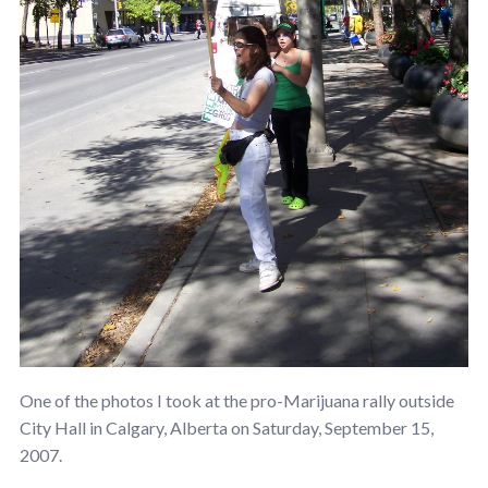
One of the photos I took at the pro-Marijuana rally outside
City Hall in Calgary, Alberta on Saturday, September 15,
2007.