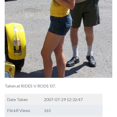
Taken at RIDES ‘n’ RODS ’07.
Date Taken
2007-07-29 12:32:47
FlickR Views
165