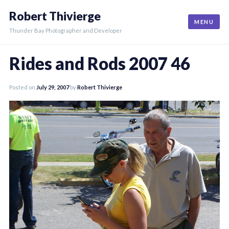
Skip
Robert Thivierge
to
MENU
content
Thunder Bay Photographer and Developer
Rides and Rods 2007 46
Posted on
July 29, 2007
by
Robert Thivierge