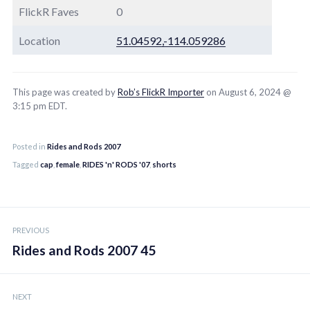
FlickR Faves
0
Location
51.04592,-114.059286
This page was created by
Rob’s FlickR Importer
on August 6, 2024 @
3:15 pm EDT.
Posted in
Rides and Rods 2007
Tagged
cap
,
female
,
RIDES 'n' RODS '07
,
shorts
Post
PREVIOUS
navigation
Rides and Rods 2007 45
NEXT