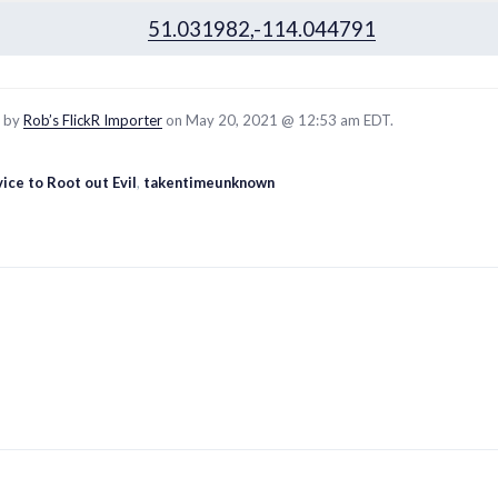
51.031982,-114.044791
d by
Rob’s FlickR Importer
on May 20, 2021 @ 12:53 am EDT.
ice to Root out Evil
,
takentimeunknown