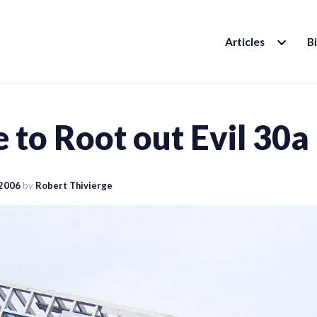
EXPAND
Articles
B
CHILD
MENU
 to Root out Evil 30a
 2006
by
Robert Thivierge