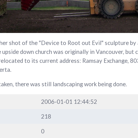
her shot of the "Device to Root out Evil" sculpture by
upside down church was originally in Vancouver, but 
 relocated to its current address: Ramsay Exchange, 8
erta.
aken, there was still landscaping work being done.
2006-01-01 12:44:52
218
0