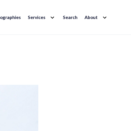
EXPAND
EXPAND
iographies
Services
Search
About
CHILD
CHILD
MENU
MENU