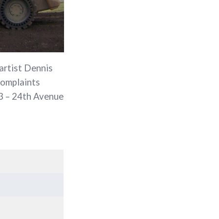
 artist Dennis
complaints
03 – 24th Avenue