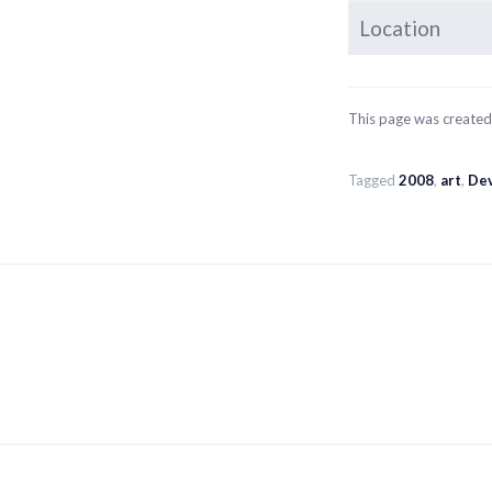
Location
This page was create
Tagged
2008
,
art
,
Dev
Post
navigation