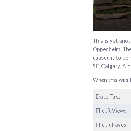
This is yet anot
Oppenheim. The 
caused it to be
SE, Calgary, Alb
When this was t
Date Taken
FlickR Views
FlickR Faves