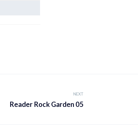
NEXT
Reader Rock Garden 05