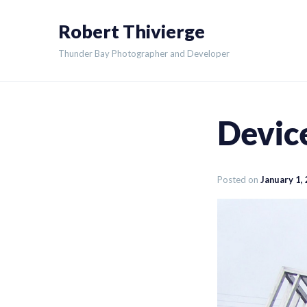
Skip
Robert Thivierge
to
content
Thunder Bay Photographer and Developer
Device
Posted on
January 1,