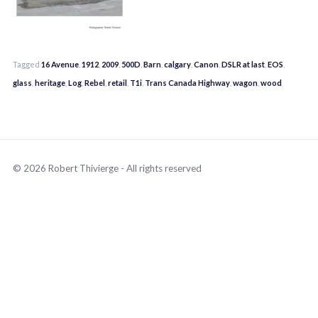
Tagged
16 Avenue
,
1912
,
2009
,
500D
,
Barn
,
calgary
,
Canon
,
DSLR at last
,
EOS
,
glass
,
heritage
,
Log
,
Rebel
,
retail
,
T1i
,
Trans Canada Highway
,
wagon
,
wood
© 2026 Robert Thivierge - All rights reserved