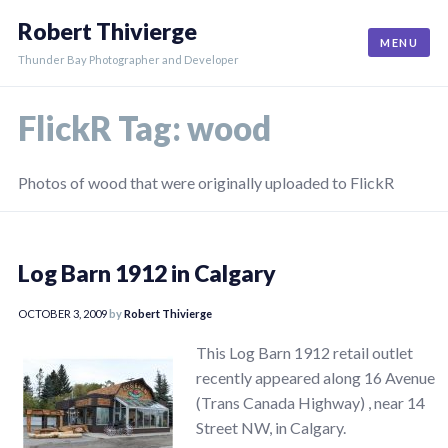
Skip
Robert Thivierge
to
MENU
content
Thunder Bay Photographer and Developer
FlickR Tag:
wood
Photos of wood that were originally uploaded to FlickR
Log Barn 1912 in Calgary
OCTOBER 3, 2009
by
Robert Thivierge
This Log Barn 1912 retail outlet
recently appeared along 16 Avenue
(Trans Canada Highway) , near 14
Street NW, in Calgary.