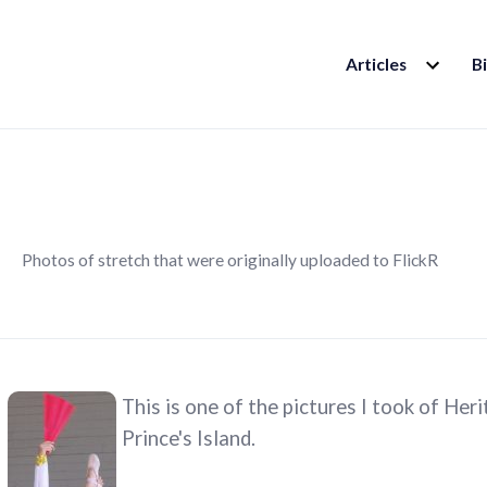
EXPAND
Articles
B
CHILD
MENU
Photos of stretch that were originally uploaded to FlickR
This is one of the pictures I took of He
Prince's Island.