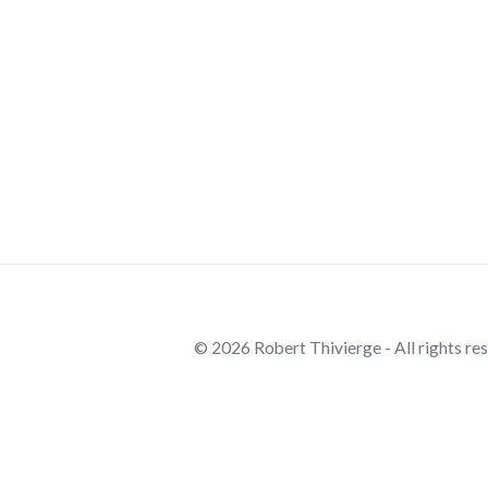
© 2026 Robert Thivierge - All rights re