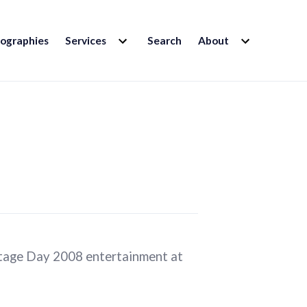
EXPAND
EXPAND
iographies
Services
Search
About
CHILD
CHILD
MENU
MENU
ritage Day 2008 entertainment at