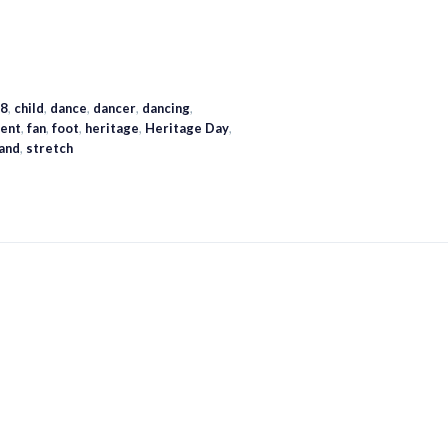
8
,
child
,
dance
,
dancer
,
dancing
,
ent
,
fan
,
foot
,
heritage
,
Heritage Day
,
land
,
stretch