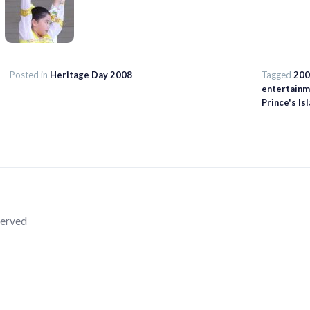
Posted in
Heritage Day 2008
Tagged
200
entertainm
Prince's Is
served