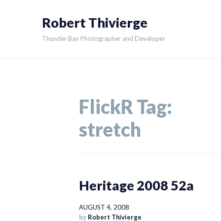
Skip
Robert Thivierge
to
content
Thunder Bay Photographer and Developer
FlickR Tag:
stretch
Heritage 2008 52a
AUGUST 4, 2008
by
Robert Thivierge