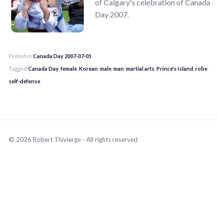
of Calgary's celebration of Canada
Day 2007.
Posted in
Canada Day 2007-07-01
Tagged
Canada Day
,
female
,
Korean
,
male
,
man
,
martial arts
,
Prince's Island
,
robe
,
self-defense
© 2026 Robert Thivierge - All rights reserved