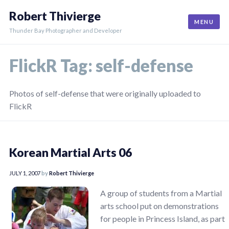
Skip
Robert Thivierge
to
MENU
content
Thunder Bay Photographer and Developer
FlickR Tag:
self-defense
Photos of self-defense that were originally uploaded to
FlickR
Korean Martial Arts 06
JULY 1, 2007
by
Robert Thivierge
A group of students from a Martial
arts school put on demonstrations
for people in Princess Island, as part