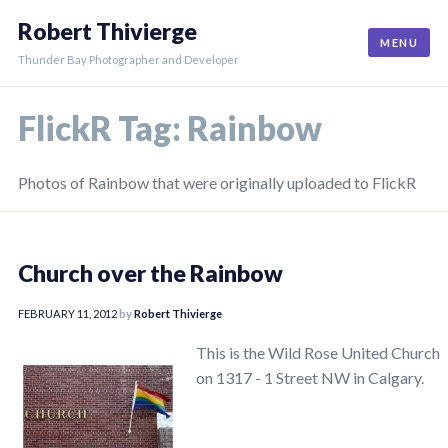
Skip
Robert Thivierge
to
MENU
content
Thunder Bay Photographer and Developer
FlickR Tag:
Rainbow
Photos of Rainbow that were originally uploaded to FlickR
Church over the Rainbow
FEBRUARY 11, 2012
by
Robert Thivierge
This is the Wild Rose United Church
on 1317 - 1 Street NW in Calgary.