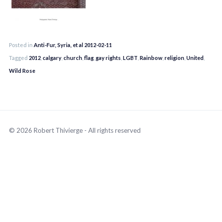
Posted in
Anti-Fur, Syria, et al 2012-02-11
Tagged
2012
,
calgary
,
church
,
flag
,
gay rights
,
LGBT
,
Rainbow
,
religion
,
United
,
Wild Rose
© 2026 Robert Thivierge - All rights reserved