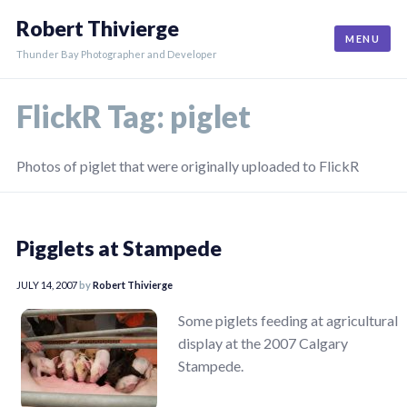
Skip
Robert Thivierge
to
MENU
content
Thunder Bay Photographer and Developer
FlickR Tag:
piglet
Photos of piglet that were originally uploaded to FlickR
Pigglets at Stampede
JULY 14, 2007
by
Robert Thivierge
Some piglets feeding at agricultural
display at the 2007 Calgary
Stampede.