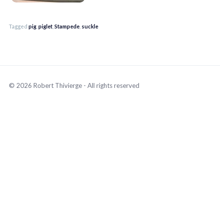
Tagged
pig
,
piglet
,
Stampede
,
suckle
© 2026 Robert Thivierge - All rights reserved