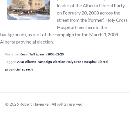
leader of the Alberta Liberal Party,
on February 20, 2008 across the
street from the (former) Holy Cross
Hospital (seen here in the
background), as part of the campaign for the March 3, 2008
Alberta provincial election.
Posted in
Kevin Taft Speech 2008-02-20
Tagged
2008
,
Alberta
,
campaign
,
election
,
Holy Cross Hospital
,
Liberal
,
provincial
,
speech
© 2026 Robert Thivierge - All rights reserved