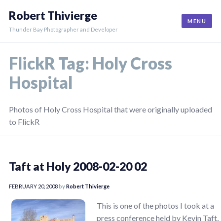
Skip
Robert Thivierge
to
MENU
content
Thunder Bay Photographer and Developer
FlickR Tag:
Holy Cross
Hospital
Photos of Holy Cross Hospital that were originally uploaded
to FlickR
Taft at Holy 2008-02-20 02
FEBRUARY 20, 2008
by
Robert Thivierge
This is one of the photos I took at a
press conference held by Kevin Taft,