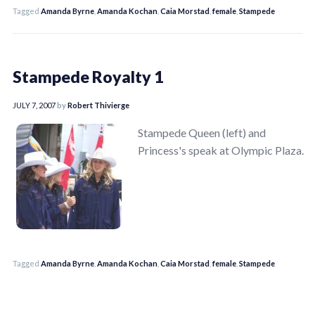
Tagged
Amanda Byrne
,
Amanda Kochan
,
Caia Morstad
,
female
,
Stampede
Stampede Royalty 1
JULY 7, 2007
by
Robert Thivierge
Stampede Queen (left) and
Princess's speak at Olympic Plaza.
Tagged
Amanda Byrne
,
Amanda Kochan
,
Caia Morstad
,
female
,
Stampede