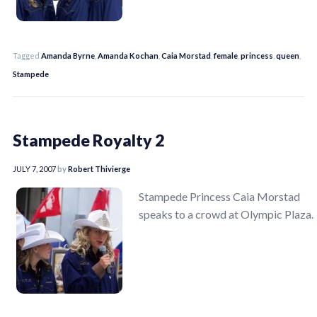
Tagged
Amanda Byrne
,
Amanda Kochan
,
Caia Morstad
,
female
,
princess
,
queen
,
Stampede
Stampede Royalty 2
JULY 7, 2007
by
Robert Thivierge
Stampede Princess Caia Morstad
speaks to a crowd at Olympic Plaza.