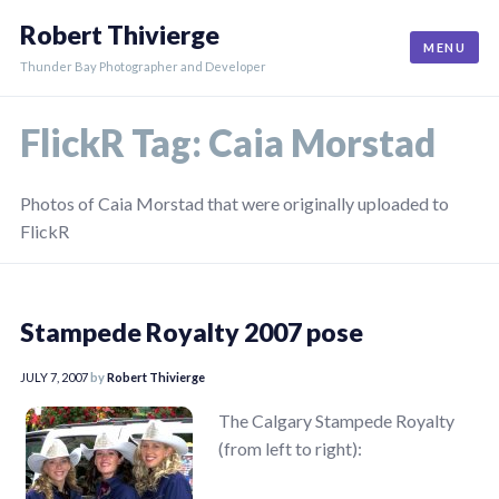
Skip
Robert Thivierge
to
MENU
content
Thunder Bay Photographer and Developer
FlickR Tag:
Caia Morstad
Photos of Caia Morstad that were originally uploaded to
FlickR
Stampede Royalty 2007 pose
JULY 7, 2007
by
Robert Thivierge
The Calgary Stampede Royalty
(from left to right):