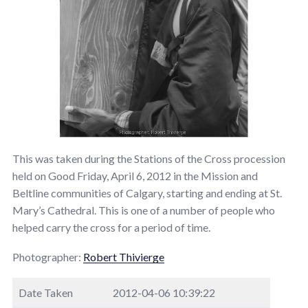
This was taken during the Stations of the Cross procession
held on Good Friday, April 6, 2012 in the Mission and
Beltline communities of Calgary, starting and ending at St.
Mary’s Cathedral. This is one of a number of people who
helped carry the cross for a period of time.
Photographer:
Robert Thivierge
Date Taken
2012-04-06 10:39:22