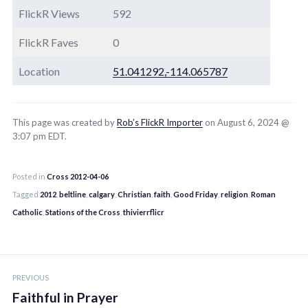
FlickR Views
592
FlickR Faves
0
Location
51.041292,-114.065787
This page was created by
Rob’s FlickR Importer
on August 6, 2024 @
3:07 pm EDT.
Posted in
Cross 2012-04-06
Tagged
2012
,
beltline
,
calgary
,
Christian
,
faith
,
Good Friday
,
religion
,
Roman
Catholic
,
Stations of the Cross
,
thivierrflicr
Post
PREVIOUS
navigation
Faithful in Prayer