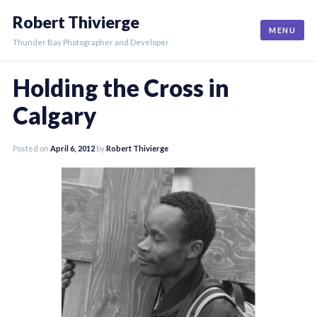
Skip
Robert Thivierge
to
MENU
content
Thunder Bay Photographer and Developer
Holding the Cross in
Calgary
Posted on
April 6, 2012
by
Robert Thivierge