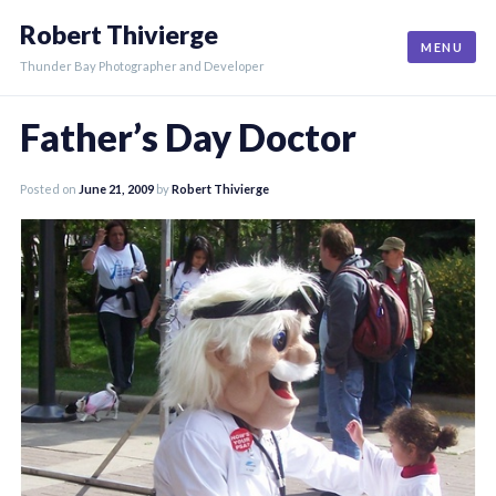
Skip
Robert Thivierge
to
MENU
content
Thunder Bay Photographer and Developer
Father’s Day Doctor
Posted on
June 21, 2009
by
Robert Thivierge