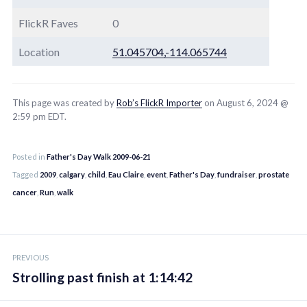
FlickR Faves
0
Location
51.045704,-114.065744
This page was created by
Rob’s FlickR Importer
on August 6, 2024 @
2:59 pm EDT.
Posted in
Father's Day Walk 2009-06-21
Tagged
2009
,
calgary
,
child
,
Eau Claire
,
event
,
Father's Day
,
fundraiser
,
prostate
cancer
,
Run
,
walk
Post
PREVIOUS
navigation
Strolling past finish at 1:14:42