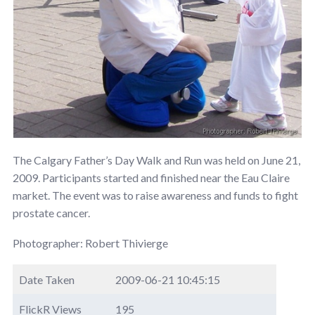
The Calgary Father’s Day Walk and Run was held on June 21,
2009. Participants started and finished near the Eau Claire
market. The event was to raise awareness and funds to fight
prostate cancer.
Photographer: Robert Thivierge
Date Taken
2009-06-21 10:45:15
FlickR Views
195