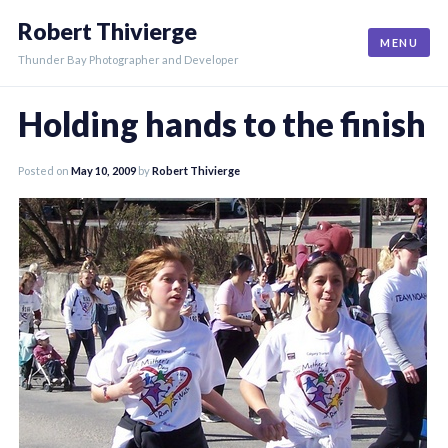
Skip
Robert Thivierge
to
MENU
content
Thunder Bay Photographer and Developer
Holding hands to the finish
Posted on
May 10, 2009
by
Robert Thivierge