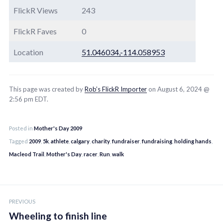
FlickR Views
243
FlickR Faves
0
Location
51.046034,-114.058953
This page was created by
Rob’s FlickR Importer
on August 6, 2024 @
2:56 pm EDT.
Posted in
Mother's Day 2009
Tagged
2009
,
5k
,
athlete
,
calgary
,
charity
,
fundraiser
,
fundraising
,
holding hands
,
Macleod Trail
,
Mother's Day
,
racer
,
Run
,
walk
Post
PREVIOUS
navigation
Wheeling to finish line