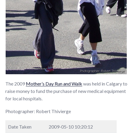
The 2009
Mother’s Day Run and Walk
was held in Calgary to
raise money to fund the purchase of new medical equipment
for local hospitals.
Photographer: Robert Thivierge
Date Taken
2009-05-10 10:20:12