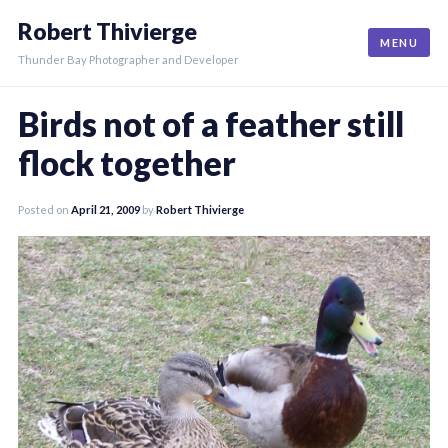
Skip
Robert Thivierge
to
MENU
content
Thunder Bay Photographer and Developer
Birds not of a feather still
flock together
Posted on
April 21, 2009
by
Robert Thivierge