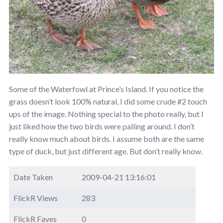
Some of the Waterfowl at Prince’s Island. If you notice the
grass doesn’t look 100% natural, I did some crude #2 touch
ups of the image. Nothing special to the photo really, but I
just liked how the two birds were palling around. I don’t
really know much about birds. I assume both are the same
type of duck, but just different age. But don’t really know.
Date Taken
2009-04-21 13:16:01
FlickR Views
283
FlickR Faves
0