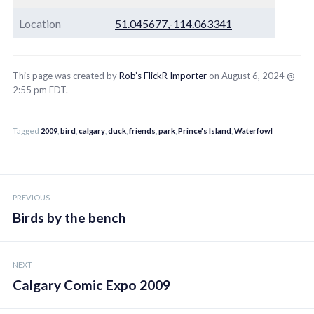
Location
51.045677,-114.063341
This page was created by
Rob’s FlickR Importer
on August 6, 2024 @
2:55 pm EDT.
Tagged
2009
,
bird
,
calgary
,
duck
,
friends
,
park
,
Prince's Island
,
Waterfowl
Post
PREVIOUS
navigation
Birds by the bench
NEXT
Calgary Comic Expo 2009