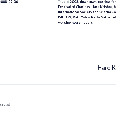
 2008-09-06
Tagged
2008
,
downtown
,
earring
,
fe
Festival of Chariots
,
Hare Krishna
,
h
International Society for Krishna 
ISKCON
,
Rath Yatra
,
Ratha Yatra
,
re
worship
,
worshippers
Hare K
served