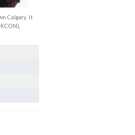
n Calgary. It
SKCON),