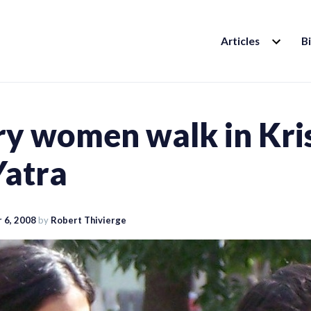
EXPAND
Articles
B
CHILD
MENU
ry women walk in Kri
Yatra
 6, 2008
by
Robert Thivierge