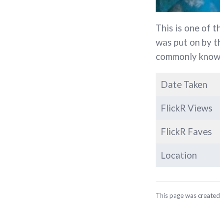
This is one of t
was put on by 
commonly known
Date Taken
FlickR Views
FlickR Faves
Location
This page was create