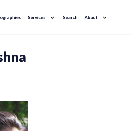
EXPAND
EXPAND
iographies
Services
Search
About
CHILD
CHILD
MENU
MENU
shna