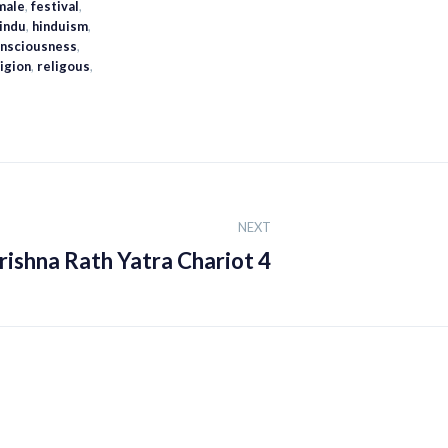
male
,
festival
,
indu
,
hinduism
,
Consciousness
,
ligion
,
religous
,
NEXT
rishna Rath Yatra Chariot 4