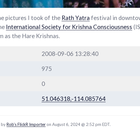
he pictures I took of the
Rath Yatra
festival in downtow
the
International Society for Krishna Consciousness
(I
 as the Hare Krishnas.
2008-09-06 13:28:40
975
0
51.046318,-114.085764
d by
Rob’s FlickR Importer
on August 6, 2024 @ 2:52 pm EDT.