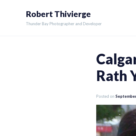
Skip
Robert Thivierge
to
content
Thunder Bay Photographer and Developer
Calga
Rath 
Posted on
September