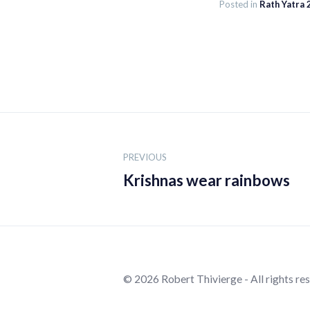
Posted in
Rath Yatra
Post
navigation
PREVIOUS
Krishnas wear rainbows
© 2026 Robert Thivierge - All rights re