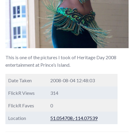
This is one of the pictures I took of Heritage Day 2008
entertainment at Prince’s Island.
Date Taken
2008-08-04 12:48:03
FlickR Views
314
FlickR Faves
0
Location
51.054708,-114.07539