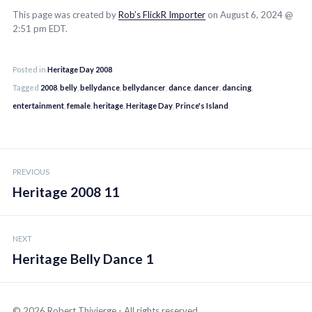
This page was created by
Rob’s FlickR Importer
on August 6, 2024 @
2:51 pm EDT.
Posted in
Heritage Day 2008
Tagged
2008
,
belly
,
bellydance
,
bellydancer
,
dance
,
dancer
,
dancing
,
entertainment
,
female
,
heritage
,
Heritage Day
,
Prince's Island
Post
PREVIOUS
navigation
Heritage 2008 11
NEXT
Heritage Belly Dance 1
© 2026 Robert Thivierge - All rights reserved