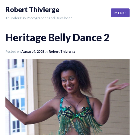
Skip
Robert Thivierge
to
MENU
content
Thunder Bay Photographer and Developer
Heritage Belly Dance 2
Posted on
August 4, 2008
by
Robert Thivierge