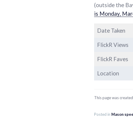
(outside the Ba
is Monday, Mar
Date Taken
FlickR Views
FlickR Faves
Location
This page was create
Posted in
Mason spee