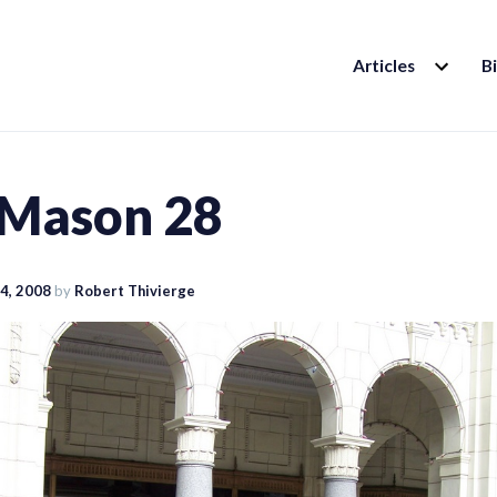
EXPAND
Articles
B
CHILD
MENU
 Mason 28
4, 2008
by
Robert Thivierge