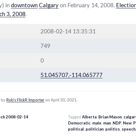
y) in
downtown
Calgary
on February 14, 2008.
Electio
ch 3, 2008
.
2008-02-14 13:35:31
749
0
51.045707,-114.065777
d by
Rob’s FlickR Importer
on April 30, 2021.
ch 2008-02-14
Tagged
Alberta
,
Brian Mason
,
calgar
Democratic
,
male
,
man
,
NDP
,
New
,
P
political
,
politician
,
politics
,
speech