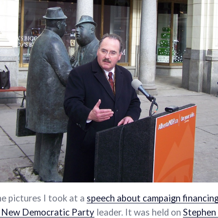
he pictures I took at a
speech about campaign financin
 New Democratic Party
leader. It was held on
Stephen