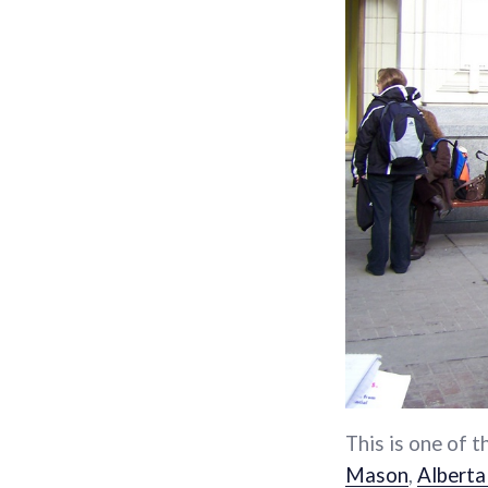
This is one of t
Mason
,
Alberta