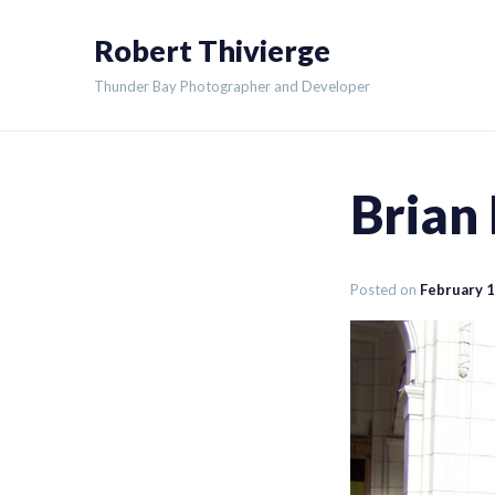
Skip
Robert Thivierge
to
content
Thunder Bay Photographer and Developer
Brian
Posted on
February 1