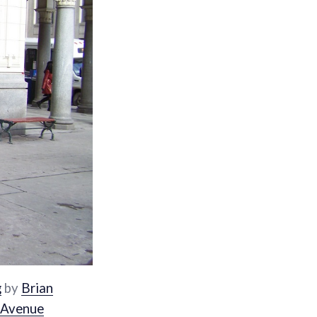
g
by
Brian
 Avenue