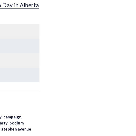
n Day in Alberta
y
,
campaign
,
arty
,
podium
,
,
stephen avenue