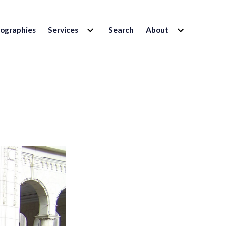
EXPAND
EXPAND
iographies
Services
Search
About
CHILD
CHILD
MENU
MENU