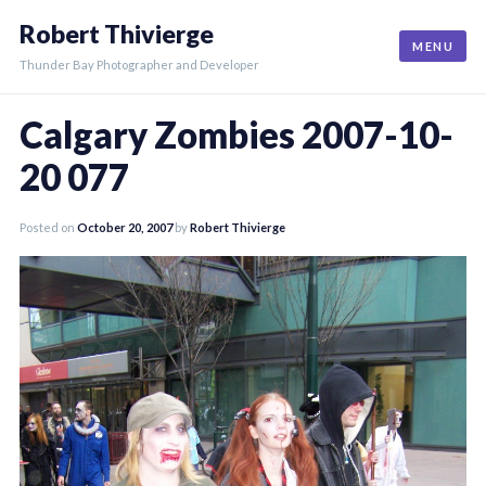
Skip
Robert Thivierge
to
MENU
content
Thunder Bay Photographer and Developer
Calgary Zombies 2007-10-
20 077
Posted on
October 20, 2007
by
Robert Thivierge