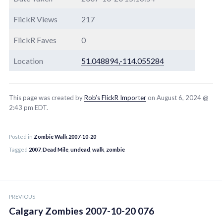
FlickR Views
217
FlickR Faves
0
Location
51.048894,-114.055284
This page was created by
Rob’s FlickR Importer
on August 6, 2024 @
2:43 pm EDT.
Posted in
Zombie Walk 2007-10-20
Tagged
2007
,
Dead Mile
,
undead
,
walk
,
zombie
Post
PREVIOUS
navigation
Calgary Zombies 2007-10-20 076