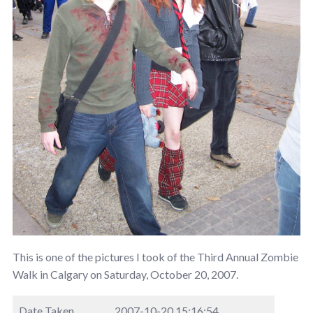
This is one of the pictures I took of the Third Annual Zombie
Walk in Calgary on Saturday, October 20, 2007.
Date Taken
2007-10-20 15:16:54