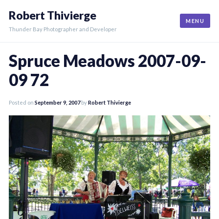
Skip
Robert Thivierge
to
MENU
content
Thunder Bay Photographer and Developer
Spruce Meadows 2007-09-
09 72
Posted on
September 9, 2007
by
Robert Thivierge