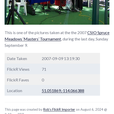
This is one of the pictures taken at the the 2007
CSIO Spruce
Meadows ‘Masters’ Tournament
, during the last day, Sunday
September 9.
Date Taken
2007-09-09 13:19:30
FlickR Views
71
FlickR Faves
0
Location
51.051869,-114.066388
This page was created by
Rob’s FlickR Importer
on August 6, 2024 @