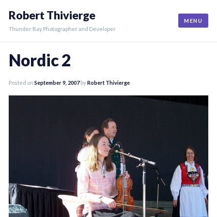
Skip
Robert Thivierge
to
MENU
content
Thunder Bay Photographer and Developer
Nordic 2
Posted on
September 9, 2007
by
Robert Thivierge