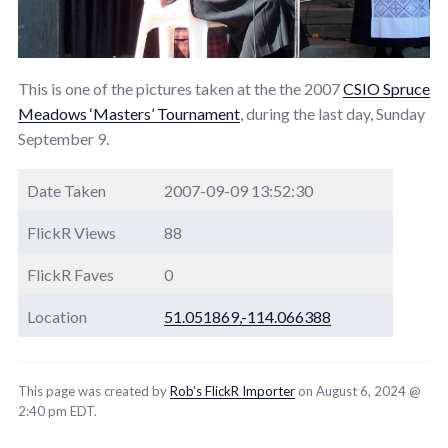
This is one of the pictures taken at the the 2007
CSIO Spruce
Meadows ‘Masters’ Tournament
, during the last day, Sunday
September 9.
Date Taken
2007-09-09 13:52:30
FlickR Views
88
FlickR Faves
0
Location
51.051869,-114.066388
This page was created by
Rob’s FlickR Importer
on August 6, 2024 @
2:40 pm EDT.