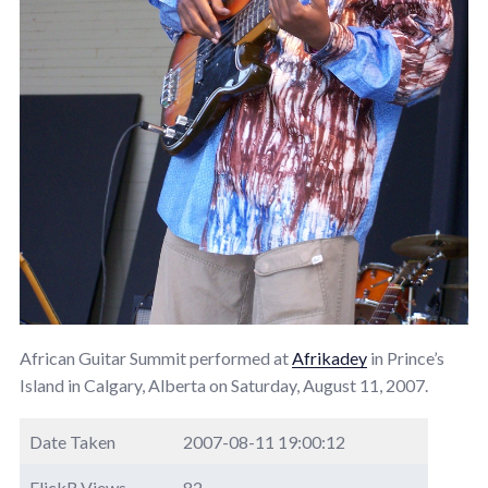
African Guitar Summit performed at
Afrikadey
in Prince’s
Island in Calgary, Alberta on Saturday, August 11, 2007.
Date Taken
2007-08-11 19:00:12
FlickR Views
82