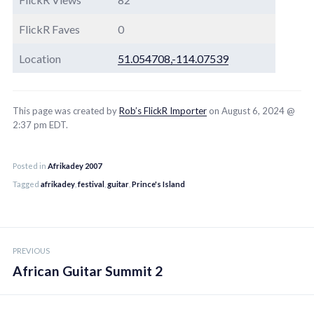
FlickR Faves
0
Location
51.054708,-114.07539
This page was created by
Rob’s FlickR Importer
on August 6, 2024 @
2:37 pm EDT.
Posted in
Afrikadey 2007
Tagged
afrikadey
,
festival
,
guitar
,
Prince's Island
Post
PREVIOUS
navigation
African Guitar Summit 2