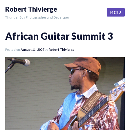
Skip
Robert Thivierge
to
MENU
content
Thunder Bay Photographer and Developer
African Guitar Summit 3
Posted on
August 11, 2007
by
Robert Thivierge