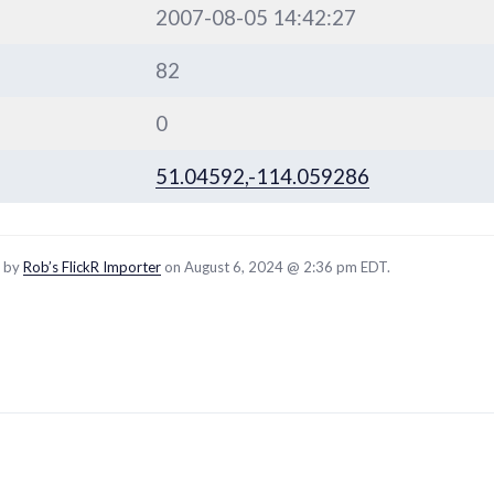
2007-08-05 14:42:27
82
0
51.04592,-114.059286
d by
Rob’s FlickR Importer
on August 6, 2024 @ 2:36 pm EDT.