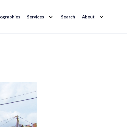
EXPAND
EXPAND
iographies
Services
Search
About
CHILD
CHILD
MENU
MENU