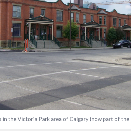
s in the Victoria Park area of Calgary (now part of the 