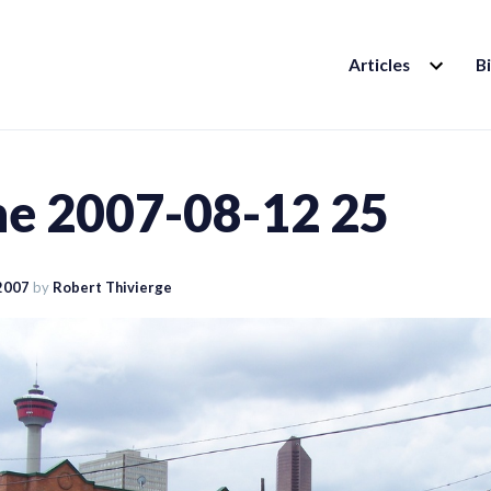
EXPAND
Articles
B
CHILD
MENU
ine 2007-08-12 25
2007
by
Robert Thivierge