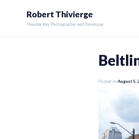
Skip
Robert Thivierge
to
content
Thunder Bay Photographer and Developer
Beltl
Posted on
August 5, 