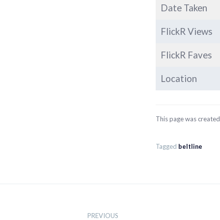
Date Taken
FlickR Views
FlickR Faves
Location
This page was create
Tagged
beltline
Post
navigation
PREVIOUS