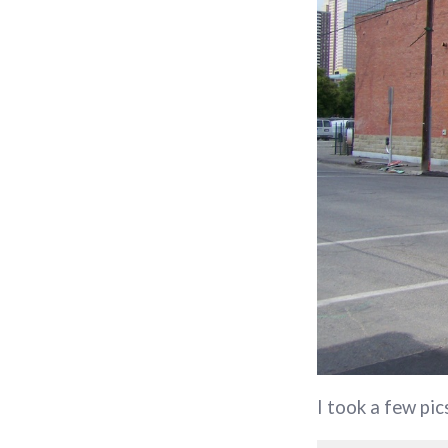
I took a few pic