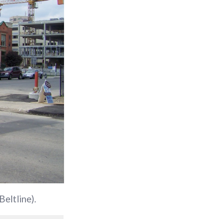
Beltline).