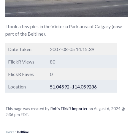
I took a few pics in the Victoria Park area of Calgary (now
part of the Beltline).
Date Taken
2007-08-05 14:15:39
FlickR Views
80
FlickR Faves
0
Location
51.04592,-114.059286
This page was created by
Rob’s FlickR Importer
on August 6, 2024 @
2:36 pm EDT.
Tagged
beltline