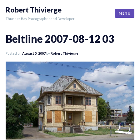
Skip
Robert Thivierge
to
MENU
content
Thunder Bay Photographer and Developer
Beltline 2007-08-12 03
Posted on
August 5, 2007
by
Robert Thivierge