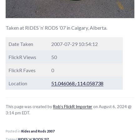
Taken at RIDES ‘n’ RODS ’07 in Calgary, Alberta.
Date Taken
2007-07-29 10:54:12
FlickR Views
50
FlickR Faves
0
Location
51.046068,-114.058738
This page was created by
Rob’s FlickR Importer
on August 6, 2024 @
3:14 pm EDT.
Posted in
Rides and Rods 2007
Tagged
RIDES 'n' RODS '07