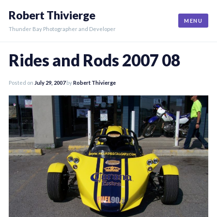
Skip
Robert Thivierge
to
MENU
content
Thunder Bay Photographer and Developer
Rides and Rods 2007 08
Posted on
July 29, 2007
by
Robert Thivierge