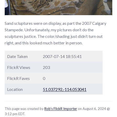
Sand scluptures were on display, as part the 2007 Calgary
Stampede. Unfortunately, my pictures don’t do the
sculptures justice. The color/shading just didn’t turn out
right, and this looked much better in person.
Date Taken
2007-07-14 18:55:41
FlickR Views
203
FlickR Faves
0
Location
51.037292,-114.053041
This page was created by
Rob’s FlickR Importer
on August 6, 2024 @
3:12 pm EDT.