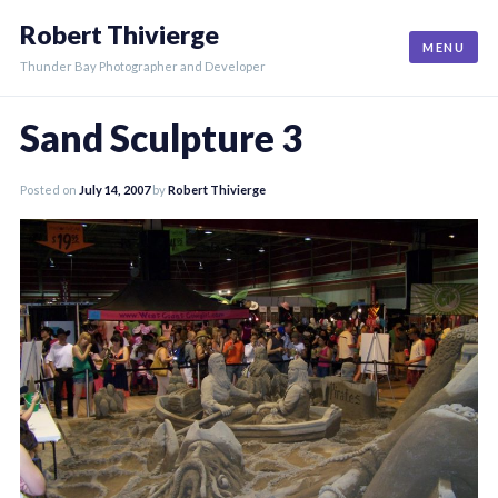
Skip
Robert Thivierge
to
MENU
content
Thunder Bay Photographer and Developer
Sand Sculpture 3
Posted on
July 14, 2007
by
Robert Thivierge