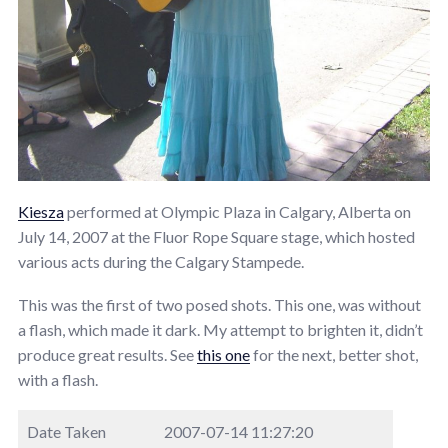
Kiesza
performed at Olympic Plaza in Calgary, Alberta on
July 14, 2007 at the Fluor Rope Square stage, which hosted
various acts during the Calgary Stampede.
This was the first of two posed shots. This one, was without
a flash, which made it dark. My attempt to brighten it, didn’t
produce great results. See
this one
for the next, better shot,
with a flash.
Date Taken
2007-07-14 11:27:20