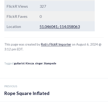
FlickR Views
327
FlickR Faves
0
Location
51.046041,-114.058063
This page was created by
Rob’s FlickR Importer
on August 6, 2024 @
3:12 pm EDT.
Tagged
guitarist
,
Kiesza
,
singer
,
Stampede
Post
PREVIOUS
navigation
Rope Square Inflated