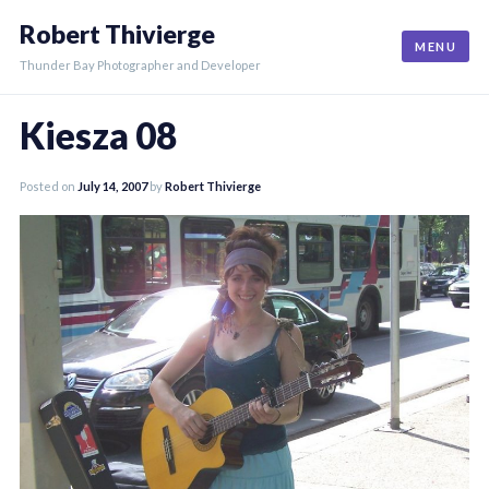
Skip
Robert Thivierge
to
MENU
content
Thunder Bay Photographer and Developer
Kiesza 08
Posted on
July 14, 2007
by
Robert Thivierge