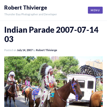
Skip
Robert Thivierge
to
MENU
content
Thunder Bay Photographer and Developer
Indian Parade 2007-07-14
03
Posted on
July 14, 2007
by
Robert Thivierge