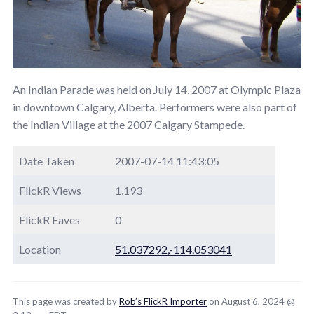
An Indian Parade was held on July 14, 2007 at Olympic Plaza
in downtown Calgary, Alberta. Performers were also part of
the Indian Village at the 2007 Calgary Stampede.
Date Taken
2007-07-14 11:43:05
FlickR Views
1,193
FlickR Faves
0
Location
51.037292,-114.053041
This page was created by
Rob’s FlickR Importer
on August 6, 2024 @