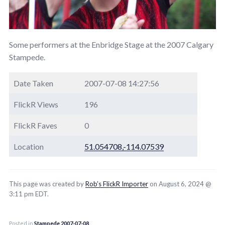
Some performers at the Enbridge Stage at the 2007 Calgary
Stampede.
Date Taken
2007-07-08 14:27:56
FlickR Views
196
FlickR Faves
0
Location
51.054708,-114.07539
This page was created by
Rob’s FlickR Importer
on August 6, 2024 @
3:11 pm EDT.
Posted in
Stampede 2007-07-08