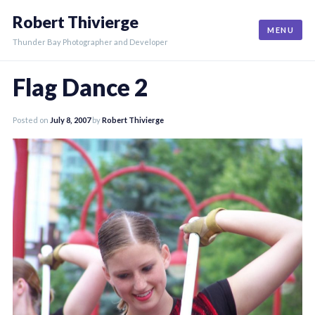
Skip
Robert Thivierge
to
MENU
content
Thunder Bay Photographer and Developer
Flag Dance 2
Posted on
July 8, 2007
by
Robert Thivierge