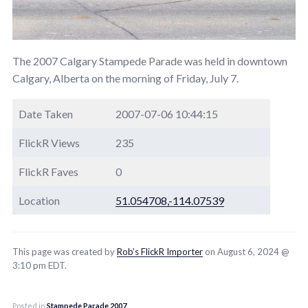
The 2007 Calgary Stampede Parade was held in downtown
Calgary, Alberta on the morning of Friday, July 7.
Date Taken
2007-07-06 10:44:15
FlickR Views
235
FlickR Faves
0
Location
51.054708,-114.07539
This page was created by
Rob’s FlickR Importer
on August 6, 2024 @
3:10 pm EDT.
Posted in
Stampede Parade 2007