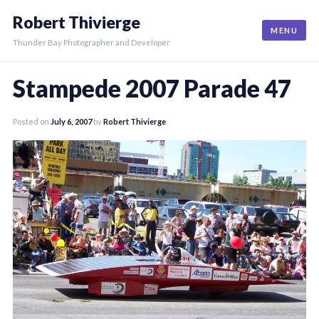
Skip
Robert Thivierge
to
MENU
content
Thunder Bay Photographer and Developer
Stampede 2007 Parade 47
Posted on
July 6, 2007
by
Robert Thivierge