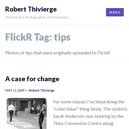
Skip
Robert Thivierge
to
MENU
content
Thunder Bay Photographer and Developer
FlickR Tag:
tips
Photos of tips that were originally uploaded to FlickR
A case for change
MAY 11, 2009
by
Robert Thivierge
For some reason, I've liked doing the
"color/b&w" thing lately. The violinist,
Sarah Anderson, was busking by the
Telus Convention Centre along