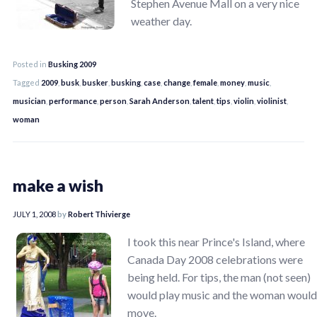
Stephen Avenue Mall on a very nice
weather day.
Posted in
Busking 2009
Tagged
2009
,
busk
,
busker
,
busking
,
case
,
change
,
female
,
money
,
music
,
musician
,
performance
,
person
,
Sarah Anderson
,
talent
,
tips
,
violin
,
violinist
,
woman
make a wish
JULY 1, 2008
by
Robert Thivierge
I took this near Prince's Island, where
Canada Day 2008 celebrations were
being held. For tips, the man (not seen)
would play music and the woman would
move.