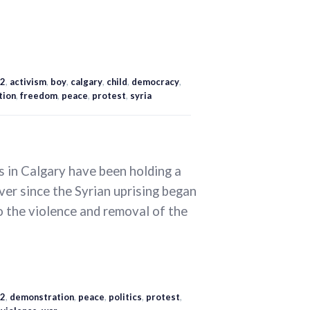
2
,
activism
,
boy
,
calgary
,
child
,
democracy
,
tion
,
freedom
,
peace
,
protest
,
syria
s in Calgary have been holding a
ver since the Syrian uprising began
to the violence and removal of the
2
,
demonstration
,
peace
,
politics
,
protest
,