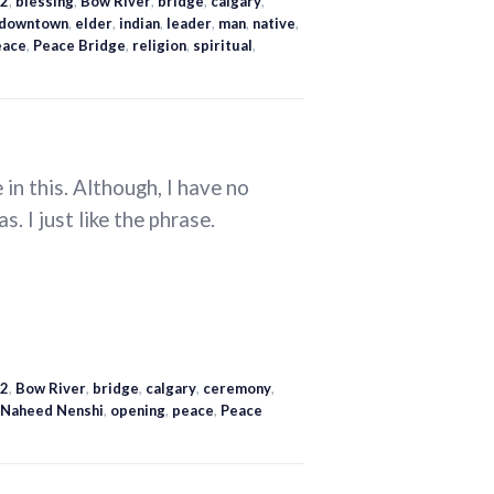
2
,
blessing
,
Bow River
,
bridge
,
calgary
,
downtown
,
elder
,
indian
,
leader
,
man
,
native
,
eace
,
Peace Bridge
,
religion
,
spiritual
,
in this. Although, I have no
s. I just like the phrase.
2
,
Bow River
,
bridge
,
calgary
,
ceremony
,
Naheed Nenshi
,
opening
,
peace
,
Peace