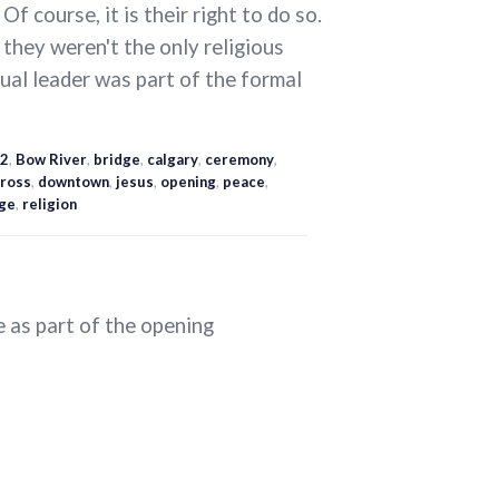
 Of course, it is their right to do so.
 they weren't the only religious
tual leader was part of the formal
2
,
Bow River
,
bridge
,
calgary
,
ceremony
,
ross
,
downtown
,
jesus
,
opening
,
peace
,
ge
,
religion
 as part of the opening