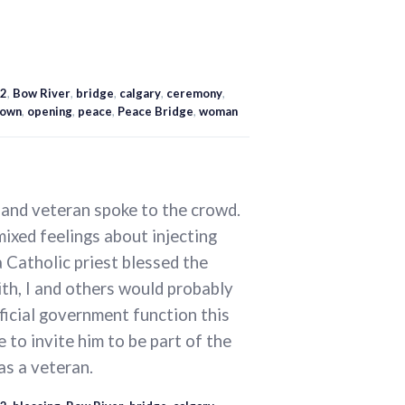
2
,
Bow River
,
bridge
,
calgary
,
ceremony
,
own
,
opening
,
peace
,
Peace Bridge
,
woman
, and veteran spoke to the crowd.
mixed feelings about injecting
 a Catholic priest blessed the
ith, I and others would probably
fficial government function this
 to invite him to be part of the
as a veteran.