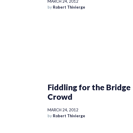
MARCH 24, 2012
by
Robert Thivierge
Fiddling for the Bridge
Crowd
MARCH 24, 2012
by
Robert Thivierge