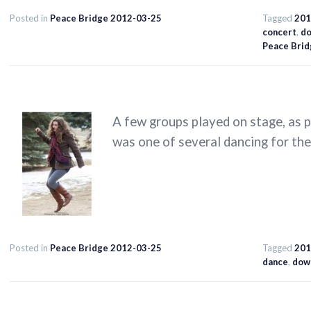
Posted in
Peace Bridge 2012-03-25
Tagged
201
concert
,
d
Peace Brid
A few groups played on stage, as p
was one of several dancing for the 
Posted in
Peace Bridge 2012-03-25
Tagged
201
dance
,
dow