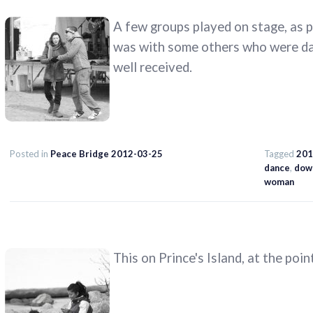
A few groups played on stage, as p
was with some others who were dan
well received.
Posted in
Peace Bridge 2012-03-25
Tagged
201
dance
,
dow
woman
This on Prince's Island, at the poin