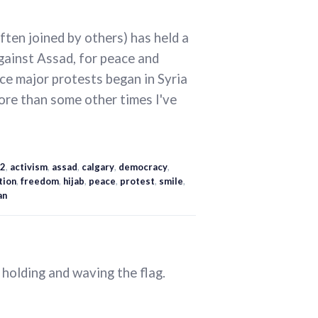
ten joined by others) has held a
gainst Assad, for peace and
ce major protests began in Syria
ore than some other times I've
2
,
activism
,
assad
,
calgary
,
democracy
,
tion
,
freedom
,
hijab
,
peace
,
protest
,
smile
,
an
holding and waving the flag.