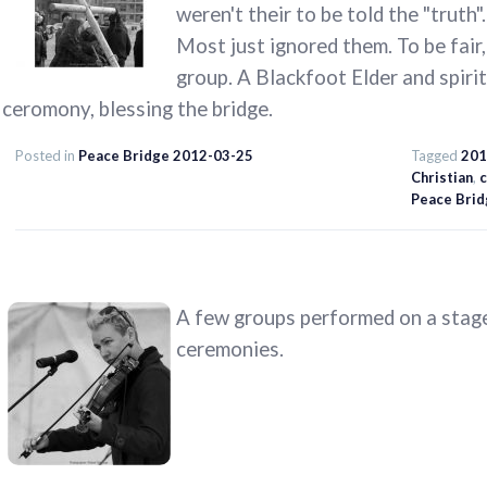
weren't their to be told the "truth".
Most just ignored them. To be fair,
group. A Blackfoot Elder and spiri
ceromony, blessing the bridge.
Posted in
Peace Bridge 2012-03-25
Tagged
201
Christian
,
c
Peace Brid
A few groups performed on a stage
ceremonies.