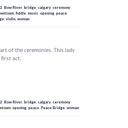
2
,
Bow River
,
bridge
,
calgary
,
ceremony
,
owntown
,
fiddle
,
music
,
opening
,
peace
,
ge
,
violin
,
woman
art of the ceremonies. This lady
first act.
2
,
Bow River
,
bridge
,
calgary
,
ceremony
,
ntown
,
opening
,
peace
,
Peace Bridge
,
woman