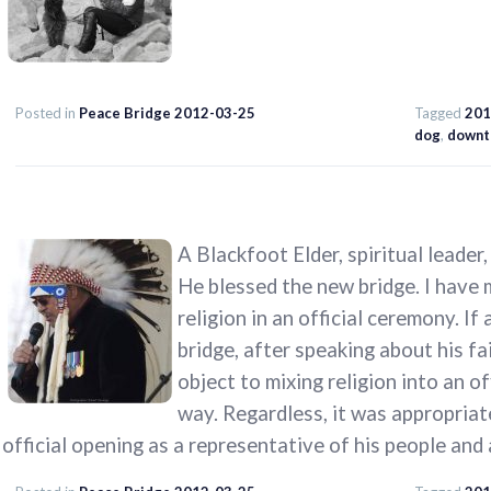
Posted in
Peace Bridge 2012-03-25
Tagged
201
dog
,
downt
A Blackfoot Elder, spiritual leader
He blessed the new bridge. I have 
religion in an official ceremony. If
bridge, after speaking about his fa
object to mixing religion into an o
way. Regardless, it was appropriate
official opening as a representative of his people and 