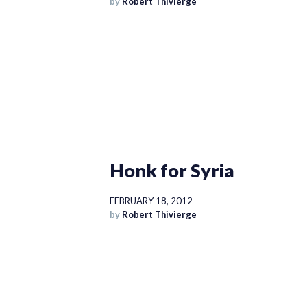
by
Robert Thivierge
Honk for Syria
FEBRUARY 18, 2012
by
Robert Thivierge