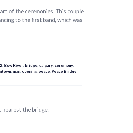
art of the ceremonies. This couple
cing to the first band, which was
2
,
Bow River
,
bridge
,
calgary
,
ceremony
,
ntown
,
man
,
opening
,
peace
,
Peace Bridge
,
t nearest the bridge.