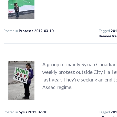
Posted in
Protests 2012-03-10
Tagged
201
demonstra
A group of mainly Syrian Canadian
weekly protest outside City Hall e
last year. They're seeking an end 
Assad regime.
Posted in
Syria 2012-02-18
Tagged
201