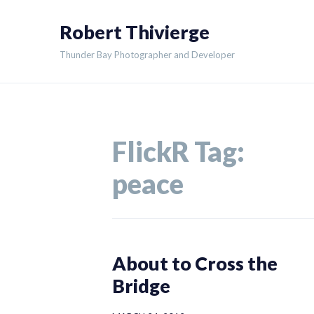
Skip
Robert Thivierge
to
content
Thunder Bay Photographer and Developer
FlickR Tag:
peace
About to Cross the
Bridge