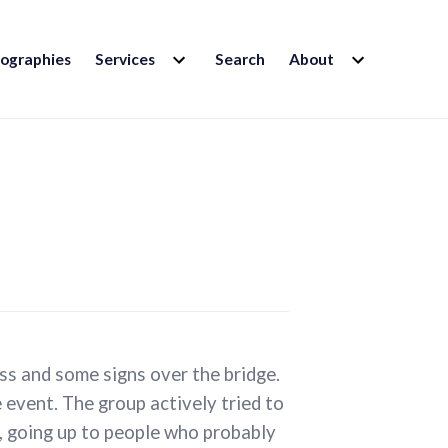
EXPAND
EXPAND
iographies
Services
Search
About
CHILD
CHILD
MENU
MENU
oss and some signs over the bridge.
 event. The group actively tried to
, going up to people who probably