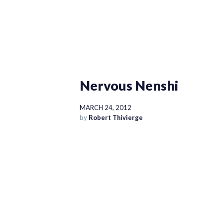
Nervous Nenshi
MARCH 24, 2012
by
Robert Thivierge