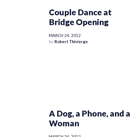
Couple Dance at
Bridge Opening
MARCH 24, 2012
by
Robert Thivierge
A Dog, a Phone, and a
Woman
MARCH 24, 2012