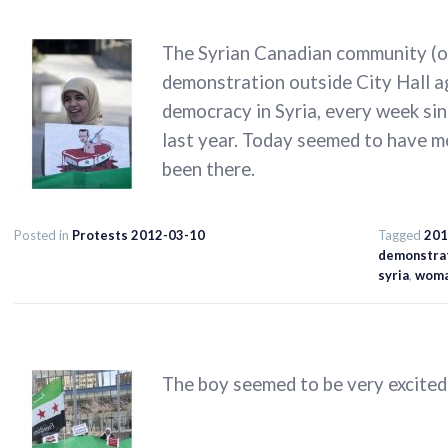
The Syrian Canadian community (of
demonstration outside City Hall a
democracy in Syria, every week sin
last year. Today seemed to have m
been there.
Posted in
Protests 2012-03-10
Tagged
201
demonstra
syria
,
wom
The boy seemed to be very excited 