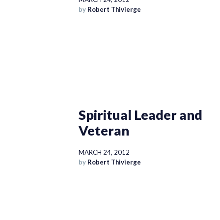
by
Robert Thivierge
Spiritual Leader and
Veteran
MARCH 24, 2012
by
Robert Thivierge