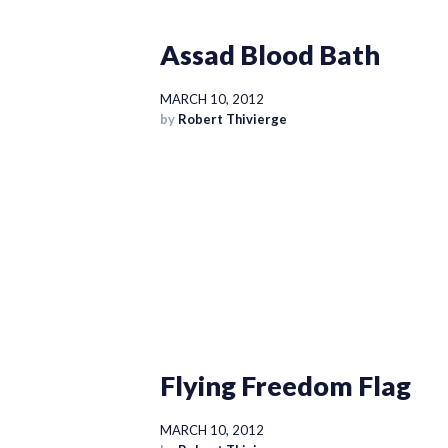
Assad Blood Bath
MARCH 10, 2012
by
Robert Thivierge
Flying Freedom Flag
MARCH 10, 2012