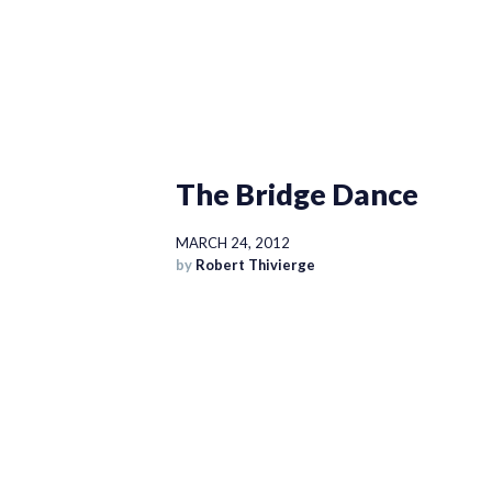
The Bridge Dance
MARCH 24, 2012
by
Robert Thivierge