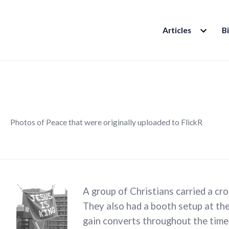
EXPAND
Articles
B
CHILD
MENU
Photos of Peace that were originally uploaded to FlickR
A group of Christians carried a cr
They also had a booth setup at the
gain converts throughout the time