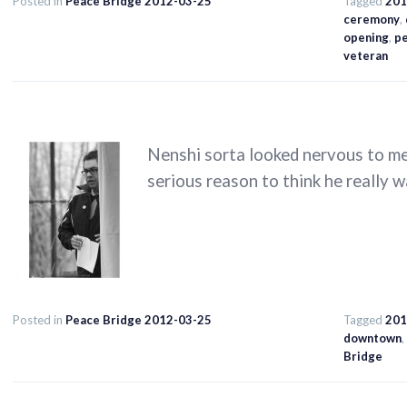
Posted in
Peace Bridge 2012-03-25
Tagged
201
ceremony
,
opening
,
p
veteran
Nenshi sorta looked nervous to me 
serious reason to think he really wa
Posted in
Peace Bridge 2012-03-25
Tagged
201
downtown
,
Bridge