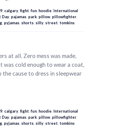
9
,
calgary
,
fight
,
fun
,
hoodie
,
International
t Day
,
pajamas
,
park
,
pillow
,
pillowfighter
,
ng
,
pyjamas
,
shorts
,
silly
,
street
,
tomkins
ers at all. Zero mess was made,
 it was cold enough to wear a coat,
the cause to dress in sleepwear
9
,
calgary
,
fight
,
fun
,
hoodie
,
International
t Day
,
pajamas
,
park
,
pillow
,
pillowfighter
,
ng
,
pyjamas
,
shorts
,
silly
,
street
,
tomkins