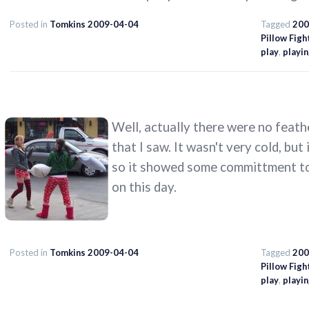
Posted in
Tomkins 2009-04-04
Tagged
200
Pillow Figh
play
,
playi
Well, actually there were no feath
that I saw. It wasn't very cold, but
so it showed some committment to 
on this day.
Posted in
Tomkins 2009-04-04
Tagged
200
Pillow Figh
play
,
playi