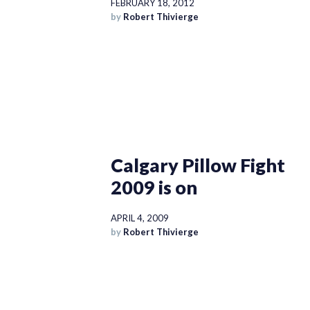
FEBRUARY 18, 2012
by
Robert Thivierge
Calgary Pillow Fight
2009 is on
APRIL 4, 2009
by
Robert Thivierge