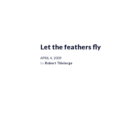
Let the feathers fly
APRIL 4, 2009
by
Robert Thivierge