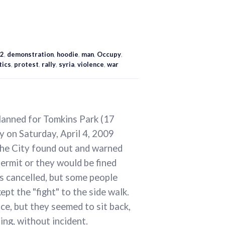
2
,
demonstration
,
hoodie
,
man
,
Occupy
,
tics
,
protest
,
rally
,
syria
,
violence
,
war
planned for Tomkins Park (17
 on Saturday, April 4, 2009
The City found out and warned
permit or they would be fined
was cancelled, but some people
pt the "fight" to the side walk.
ce, but they seemed to sit back,
ting, without incident.