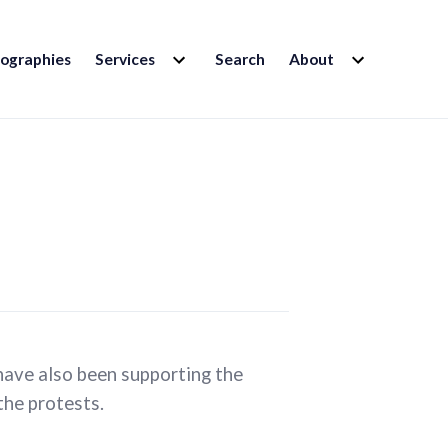
EXPAND
EXPAND
iographies
Services
Search
About
CHILD
CHILD
MENU
MENU
ave also been supporting the
the protests.