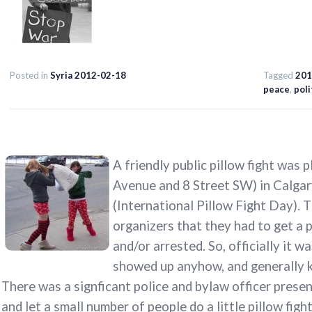
Posted in
Syria 2012-02-18
Tagged
201
peace
,
poli
A friendly public pillow fight was 
Avenue and 8 Street SW) in Calgary
(International Pillow Fight Day). 
organizers that they had to get a 
and/or arrested. So, officially it 
showed up anyhow, and generally ke
There was a signficant police and bylaw officer presen
and let a small number of people do a little pillow figh