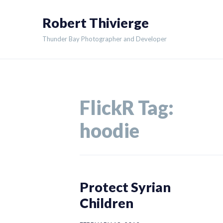
Skip
Robert Thivierge
to
content
Thunder Bay Photographer and Developer
FlickR Tag:
hoodie
Protect Syrian
Children