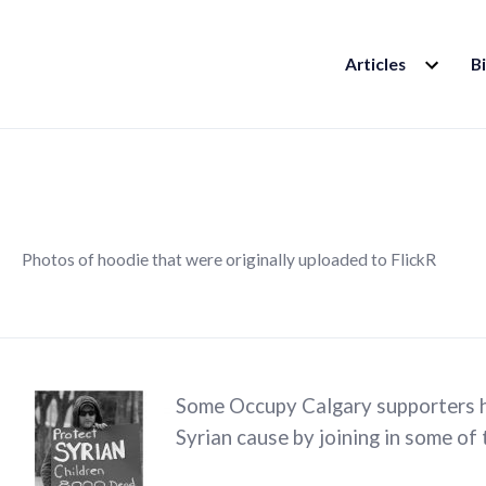
EXPAND
Articles
B
CHILD
MENU
Photos of hoodie that were originally uploaded to FlickR
Some Occupy Calgary supporters h
Syrian cause by joining in some of 