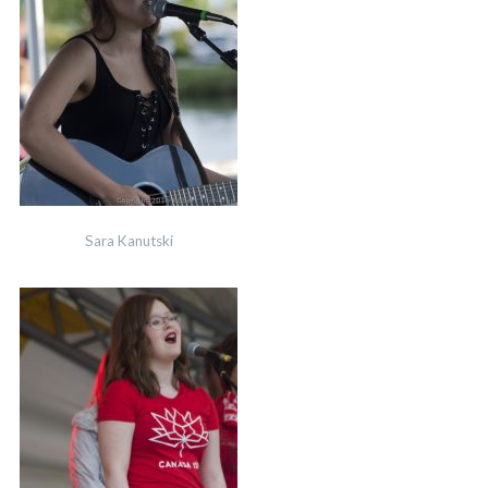
Sara Kanutski