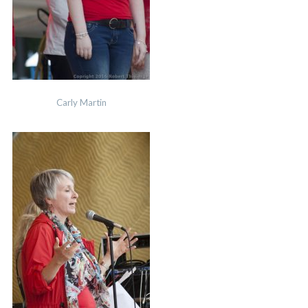
Carly Martin