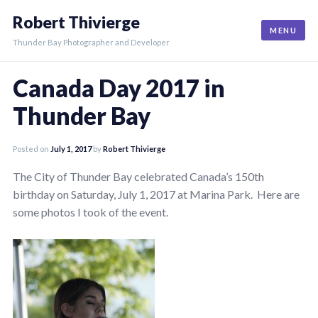
Skip
Robert Thivierge
to
MENU
content
Thunder Bay Photographer and Developer
Canada Day 2017 in
Thunder Bay
Posted on
July 1, 2017
by
Robert Thivierge
The City of Thunder Bay celebrated Canada’s 150th
birthday on Saturday, July 1, 2017 at Marina Park. Here are
some photos I took of the event.