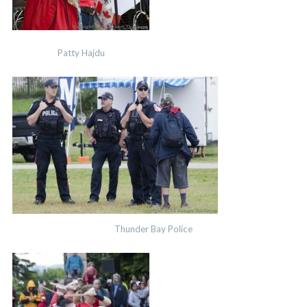
Patty Hajdu
Thunder Bay Police