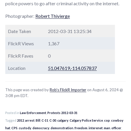
police powers to go after criminal activity on the internet.
Photographer:
Robert Thivierge
Date Taken
2012-03-31 13:25:34
FlickR Views
1,367
FlickR Faves
0
Location
51.047619,-114.057837
This page was created by
Rob’s FlickR Importer
on August 6, 2024 @
3:08 pm EDT.
Posted in
Law Enforcement
,
Protests 2012-03-31
Tagged
2012
,
arrest
,
Bill
,
C-11
,
C-30
,
calgary
,
Calgary Police Service
,
cop
,
cowboy
hat
,
CPS
,
custody
,
democracy
,
demonstration
,
freedom
,
interenet
,
man
,
officer
,