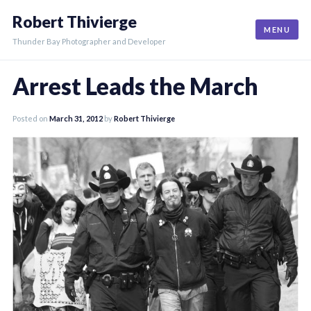
Skip
Robert Thivierge
to
MENU
content
Thunder Bay Photographer and Developer
Arrest Leads the March
Posted on
March 31, 2012
by
Robert Thivierge