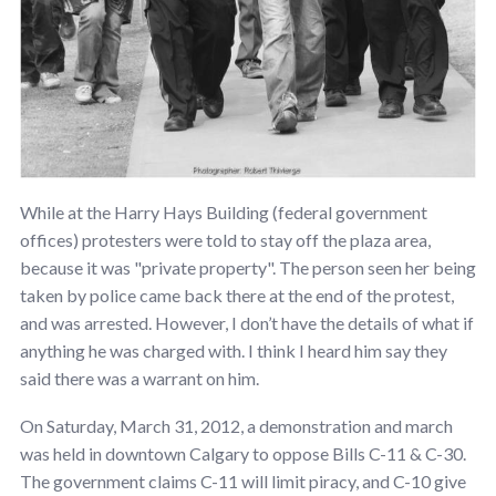
While at the Harry Hays Building (federal government
offices) protesters were told to stay off the plaza area,
because it was "private property". The person seen her being
taken by police came back there at the end of the protest,
and was arrested. However, I don’t have the details of what if
anything he was charged with. I think I heard him say they
said there was a warrant on him.
On Saturday, March 31, 2012, a demonstration and march
was held in downtown Calgary to oppose Bills C-11 & C-30.
The government claims C-11 will limit piracy, and C-10 give