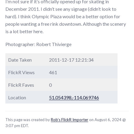
I’m not sure if it’s officially opened up for skating in
December 2011. I didn’t see any signage (didn’t look to
hard). I think Olympic Plaza would be a better option for
people wanting a free rink downtown. Although the scenery
is a lot better here.
Photographer: Robert Thivierge
Date Taken
2011-12-17 12:21:34
FlickR Views
461
FlickR Faves
0
Location
51.054398,-114.069746
This page was created by
Rob’s FlickR Importer
on August 6, 2024 @
3:07 pm EDT.