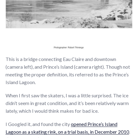
This is a bridge connecting Eau Claire and downtown
(camera left), and Prince’s Island (camera right). Though not
meeting the proper definition, its referred to as the Prince’s
Island Lagoon.
When I first saw the skaters, I was a little surprised. The ice
didn’t seem in great condition, and it’s been relatively warm
lately, which I would think makes for bad ice.
I Googled it, and found the city
opened Prince’s Island
Lagoon as a skating rink, on a trial basis, in December 2010
.