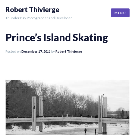
Skip
Robert Thivierge
to
MENU
content
Thunder Bay Photographer and Developer
Prince’s Island Skating
Posted on
December 17, 2011
by
Robert Thivierge