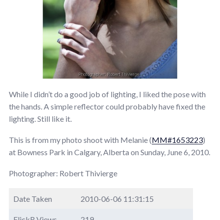
While I didn’t do a good job of lighting, I liked the pose with
the hands. A simple reflector could probably have fixed the
lighting. Still like it.
This is from my photo shoot with Melanie (
MM#1653223
)
at Bowness Park in Calgary, Alberta on Sunday, June 6, 2010.
Photographer: Robert Thivierge
Date Taken
2010-06-06 11:31:15
FlickR Views
219