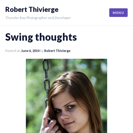
Skip
Robert Thivierge
to
MENU
content
Thunder Bay Photographer and Developer
Swing thoughts
Posted on
June 6, 2010
by
Robert Thivierge