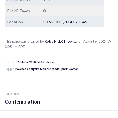
FlickR Faves
0
Location
50.921811,-114.071345
This page was created by
Rob’s FlickR Importer
on August 6, 2024 @
3:05 pm EDT.
Posted in
Melanie 2010-06-06 released
Tagged
Bowness
,
calgary
,
Melanie
,
model
,
park
,
woman
Post
PREVIOUS
navigation
Contemplation