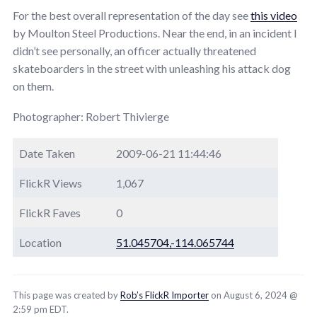
For the best overall representation of the day see
this video
by Moulton Steel Productions. Near the end, in an incident I
didn’t see personally, an officer actually threatened
skateboarders in the street with unleashing his attack dog
on them.
Photographer: Robert Thivierge
Date Taken
2009-06-21 11:44:46
FlickR Views
1,067
FlickR Faves
0
Location
51.045704,-114.065744
This page was created by
Rob’s FlickR Importer
on August 6, 2024 @
2:59 pm EDT.