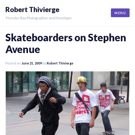
Skip
Robert Thivierge
to
MENU
content
Thunder Bay Photographer and Developer
Skateboarders on Stephen
Avenue
Posted on
June 21, 2009
by
Robert Thivierge