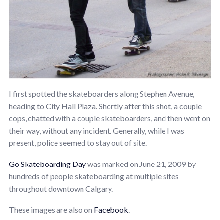
I first spotted the skateboarders along Stephen Avenue,
heading to City Hall Plaza. Shortly after this shot, a couple
cops, chatted with a couple skateboarders, and then went on
their way, without any incident. Generally, while I was
present, police seemed to stay out of site.
Go Skateboarding Day
was marked on June 21, 2009 by
hundreds of people skateboarding at multiple sites
throughout downtown Calgary.
These images are also on
Facebook
.