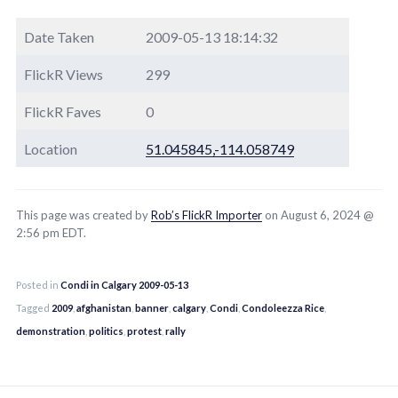
Date Taken
2009-05-13 18:14:32
FlickR Views
299
FlickR Faves
0
Location
51.045845,-114.058749
This page was created by
Rob’s FlickR Importer
on August 6, 2024 @
2:56 pm EDT.
Posted in
Condi in Calgary 2009-05-13
Tagged
2009
,
afghanistan
,
banner
,
calgary
,
Condi
,
Condoleezza Rice
,
demonstration
,
politics
,
protest
,
rally