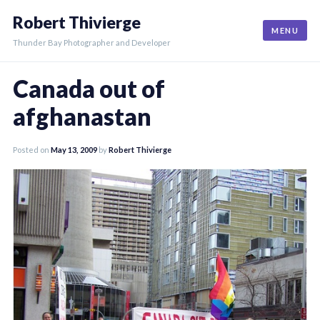
Skip
Robert Thivierge
to
MENU
content
Thunder Bay Photographer and Developer
Canada out of
afghanastan
Posted on
May 13, 2009
by
Robert Thivierge