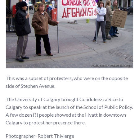
This was a subset of protesters, who were on the opposite
side of Stephen Avenue.
The University of Calgary brought Condoleezza Rice to
Calgary to speak at the launch of the School of Public Policy.
A few dozen (?) people showed at the Hyatt in downtown
Calgary to protest her presence there.
Photographer: Robert Thivierge