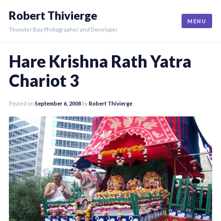
Skip
Robert Thivierge
to
MENU
content
Thunder Bay Photographer and Developer
Hare Krishna Rath Yatra
Chariot 3
Posted on
September 6, 2008
by
Robert Thivierge