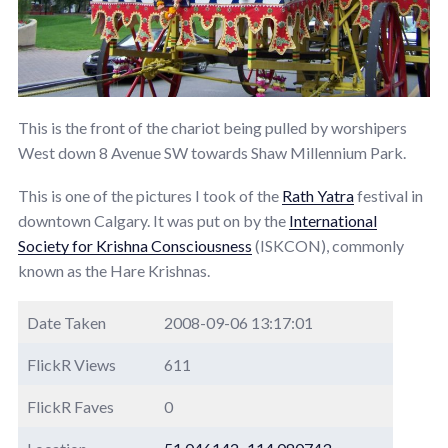
This is the front of the chariot being pulled by worshipers
West down 8 Avenue SW towards Shaw Millennium Park.
This is one of the pictures I took of the
Rath Yatra
festival in
downtown Calgary. It was put on by the
International
Society for Krishna Consciousness
(ISKCON), commonly
known as the Hare Krishnas.
Date Taken
2008-09-06 13:17:01
FlickR Views
611
FlickR Faves
0