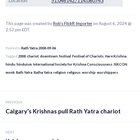
Location
51.046142,-114.080743
This page was created by
Rob’s FlickR Importer
on August 6, 2024 @
2:52 pm EDT.
Posted in
Rath Yatra 2008-09-06
Tagged
2008
,
chariot
,
downtown
,
festival
,
Festival of Chariots
,
Hare Krishna
,
hindu
,
hinduism
,
International Society for Krishna Consciousness
,
ISKCON
,
monk
,
Rath Yatra
,
Ratha Yatra
,
religion
,
religous
,
worship
,
worshippers
Post
PREVIOUS
navigation
Calgary’s Krishnas pull Rath Yatra chariot
NEXT