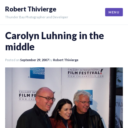
Skip
Robert Thivierge
to
MENU
content
Thunder Bay Photographer and Developer
Carolyn Luhning in the
middle
Posted on
September 29, 2007
by
Robert Thivierge