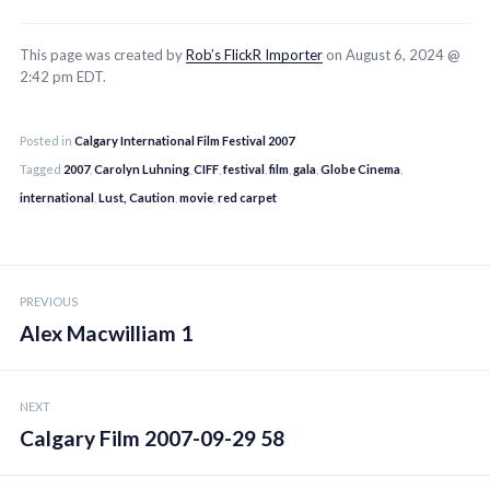
This page was created by
Rob’s FlickR Importer
on August 6, 2024 @
2:42 pm EDT.
Posted in
Calgary International Film Festival 2007
Tagged
2007
,
Carolyn Luhning
,
CIFF
,
festival
,
film
,
gala
,
Globe Cinema
,
international
,
Lust, Caution
,
movie
,
red carpet
Post
PREVIOUS
navigation
Alex Macwilliam 1
NEXT
Calgary Film 2007-09-29 58