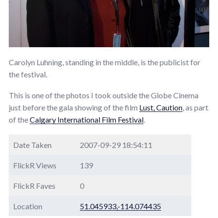
Carolyn Luhning, standing in the middle, is the publicist for
the festival.
This is one of the photos I took outside the Globe Cinema
just before the gala showing of the film
Lust, Caution
, as part
of the
Calgary International Film Festival
.
Date Taken
2007-09-29 18:54:11
FlickR Views
139
FlickR Faves
0
Location
51.045933,-114.074435